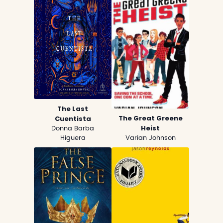
The Last
The Great Greene
Cuentista
Heist
Donna Barba
Higuera
Varian Johnson