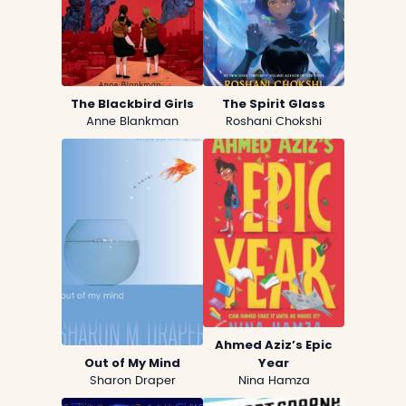
The Blackbird Girls
The Spirit Glass
Anne Blankman
Roshani Chokshi
Ahmed Aziz’s Epic
Out of My Mind
Year
Sharon Draper
Nina Hamza