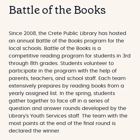
a
s
Battle of the Books
r
e
g
a
e
r
t
c
Since 2008, the Crete Public Library has hosted
h
an annual Battle of the Books program for the
local schools. Battle of the Books is a
competitive reading program for students in 3rd
through 8th grades. Students volunteer to
participate in the program with the help of
parents, teachers, and school staff. Each team
extensively prepares by reading books from a
yearly assigned list. In the spring, students
gather together to face off in a series of
question and answer rounds developed by the
Library’s Youth Services staff. The team with the
most points at the end of the final round is
declared the winner.