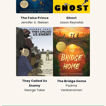
The False Prince
Ghost
Jennifer A. Nielsen
Jason Reynolds
They Called Us
The Bridge Home
Enemy
Padma
George Takei
Venkatraman