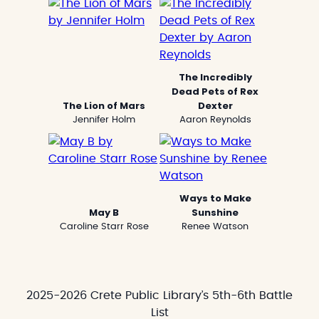
The Incredibly
Dead Pets of Rex
The Lion of Mars
Dexter
Jennifer Holm
Aaron Reynolds
Ways to Make
May B
Sunshine
Caroline Starr Rose
Renee Watson
2025-2026 Crete Public Library’s 5th-6th Battle
List