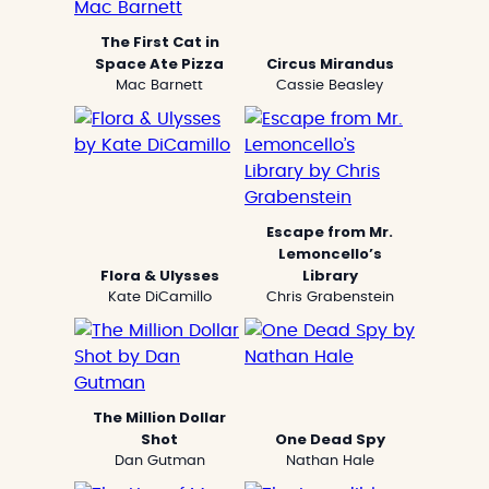
The First Cat in
Space Ate Pizza
Circus Mirandus
Mac Barnett
Cassie Beasley
Escape from Mr.
Lemoncello’s
Flora & Ulysses
Library
Kate DiCamillo
Chris Grabenstein
The Million Dollar
Shot
One Dead Spy
Dan Gutman
Nathan Hale