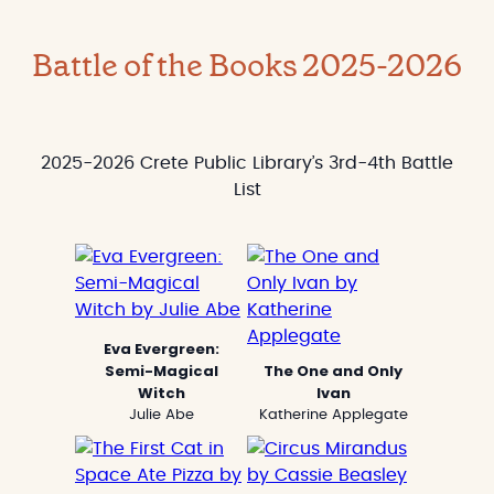
Battle of the Books 2025-2026
2025-2026 Crete Public Library’s 3rd-4th Battle
List
Eva Evergreen:
Semi-Magical
The One and Only
Witch
Ivan
Julie Abe
Katherine Applegate