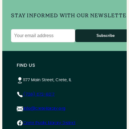
STAY INFORMED WITH OUR NEWSLETTE
Subscribe
Email
address
FIND US
1177 Main Street, Crete, IL
(708) 672-8017
info@cretelibrary.org
Crete Public Library District