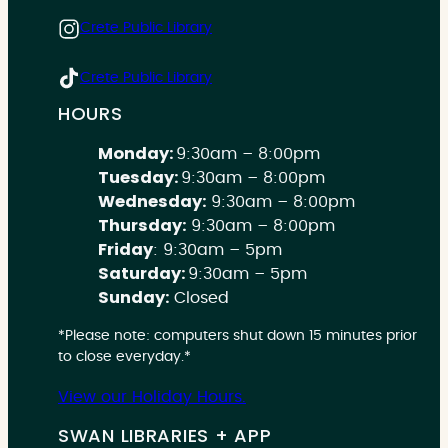
Crete Public Library
Crete Public Library
HOURS
Monday:
9:30am – 8:00pm
Tuesday:
9:30am – 8:00pm
Wednesday:
9:30am – 8:00pm
Thursday:
9:30am – 8:00pm
Friday
: 9:30am – 5pm
Saturday:
9:30am – 5pm
Sunday:
Closed
*Please note: computers shut down 15 minutes prior
to close everyday.*
View our Holiday Hours.
SWAN LIBRARIES + APP