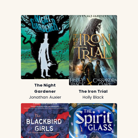
The Night
Gardener
The Iron Trial
Jonathan Auxier
Holly Black