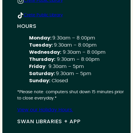
Crete Public Library
Crete Public Library
HOURS
Monday:
9:30am – 8:00pm
Tuesday:
9:30am – 8:00pm
Wednesday:
9:30am – 8:00pm
Thursday:
9:30am – 8:00pm
Friday
: 9:30am – 5pm
Saturday:
9:30am – 5pm
Sunday:
Closed
*Please note: computers shut down 15 minutes prior
to close everyday.*
View our Holiday Hours.
SWAN LIBRARIES + APP