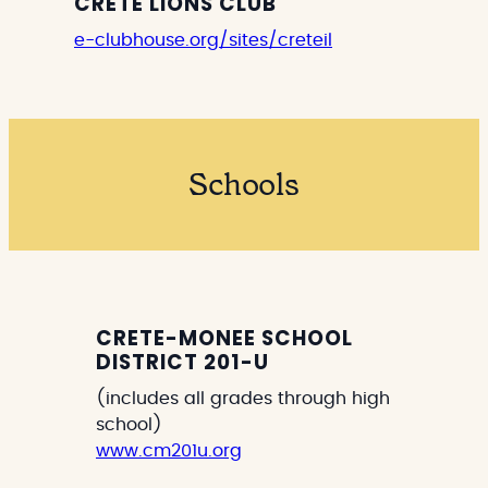
CRETE LIONS CLUB
e-clubhouse.org/sites/creteil
Schools
CRETE-MONEE SCHOOL
DISTRICT 201-U
(includes all grades through high
school)
www.cm201u.org