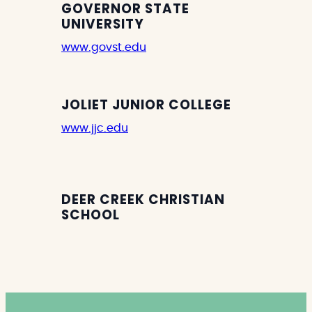
GOVERNOR STATE
UNIVERSITY
www.govst.edu
JOLIET JUNIOR COLLEGE
www.jjc.edu
DEER CREEK CHRISTIAN
SCHOOL