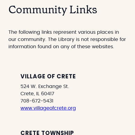
a
s
Community Links
r
e
g
a
e
r
t
c
The following links represent various places in
h
our community. The Library is not responsible for
information found on any of these websites.
VILLAGE OF CRETE
524 W. Exchange St.
Crete, IL 60417
708-672-5431
www.villageofcrete.org
CRETE TOWNSHIP