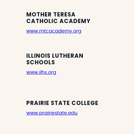
MOTHER TERESA
CATHOLIC ACADEMY
www.mtcacademy.org
ILLINOIS LUTHERAN
SCHOOLS
www.ilhs.org
PRAIRIE STATE COLLEGE
www.prairiestate.edu