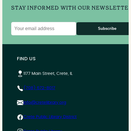
STAY INFORMED WITH OUR NEWSLETTE
Subscribe
Email
address
FIND US
1177 Main Street, Crete, IL
(708) 672-8017
info@cretelibrary.org
Crete Public Library District