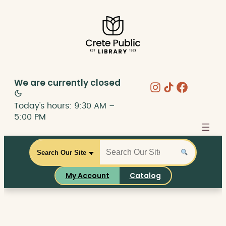
Skip
to
content
We are currently
closed
Instagram
Share Icon
Faceboo
Today's hours: 9:30 AM –
5:00 PM
S
S
C
e
e
a
a
a
t
My Account
Catalog
r
r
a
c
c
l
h
h
o
t
g