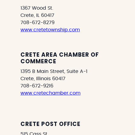
1367 Wood St.
Crete, IL 60417
708-672-8279
www.cretetownship.com
CRETE AREA CHAMBER OF
COMMERCE
1395 B Main Street, Suite A-1
Crete, Illinois 60417
708-672-9216
www.cretechamber.com
CRETE POST OFFICE
515 Cass St.