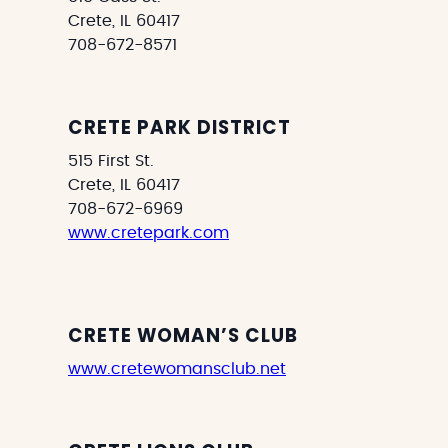
Crete, IL 60417
708-672-8571
CRETE PARK DISTRICT
515 First St.
Crete, IL 60417
708-672-6969
www.cretepark.com
CRETE WOMAN’S CLUB
www.cretewomansclub.net