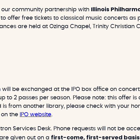
Illinois Philhar
 our community partnership with
to offer free tickets to classical music concerts as
nces are held at Ozinga Chapel, Trinity Christian Col
will be exchanged at the IPO box office on concert 
p to 2 passes per season. Please note: this offer is 
d is from another library, please check with your hom
d on the
IPO website
.
ron Services Desk. Phone requests will not be acce
first-come, first-served basis
 are given out on a