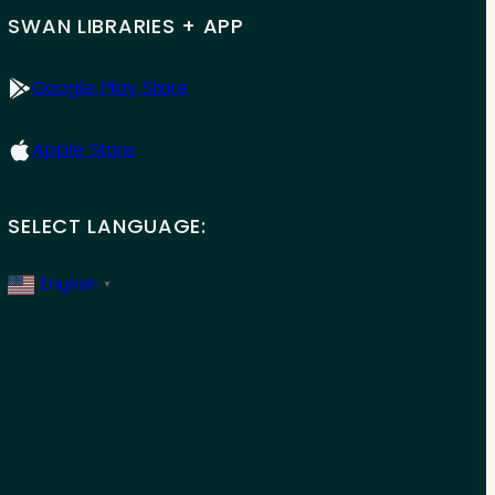
SWAN LIBRARIES + APP
Google Play Store
Apple Store
SELECT LANGUAGE:
English
▼