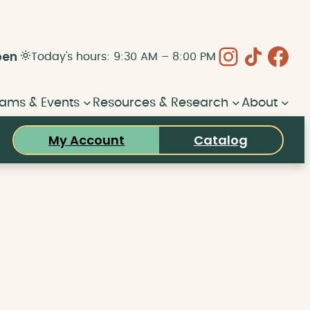
Instagram
Share Icon
Face
pen
Today's hours: 9:30 AM – 8:00 PM
ams & Events
Resources & Research
About
My Account
Catalog