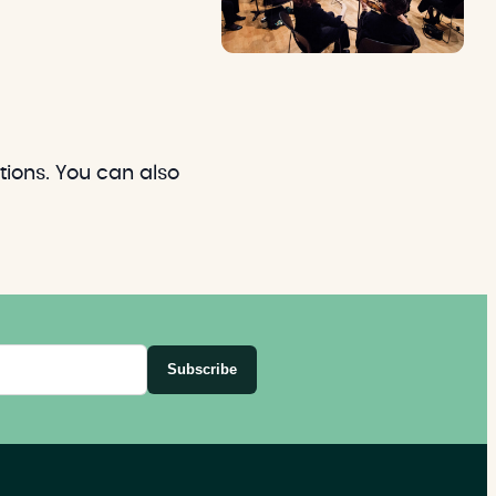
ions. You can also
Subscribe