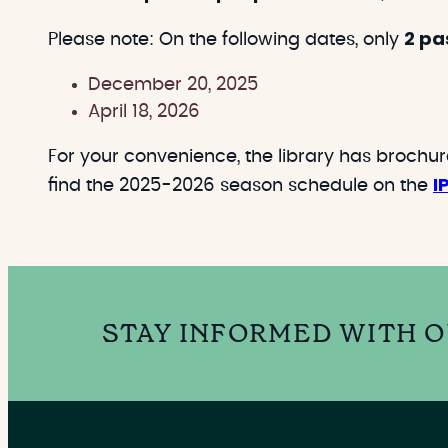
2 pa
Please note: On the following dates, only
December 20, 2025
April 18, 2026
For your convenience, the library has brochu
I
find the 2025-2026 season schedule on the
STAY INFORMED WITH 