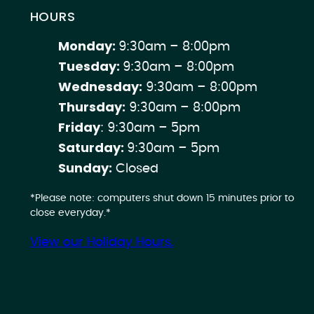
HOURS
Monday:
9:30am – 8:00pm
Tuesday:
9:30am – 8:00pm
Wednesday:
9:30am – 8:00pm
Thursday:
9:30am – 8:00pm
Friday
: 9:30am – 5pm
Saturday:
9:30am – 5pm
Sunday:
Closed
*Please note: computers shut down 15 minutes prior to
close everyday.*
View our Holiday Hours.