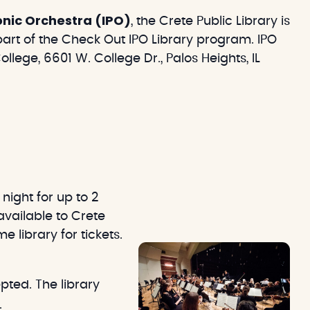
monic Orchestra (IPO)
, the Crete Public Library is
 part of the Check Out IPO Library program. IPO
lege, 6601 W. College Dr., Palos Heights, IL
night for up to 2
available to Crete
e library for tickets.
pted. The library
.