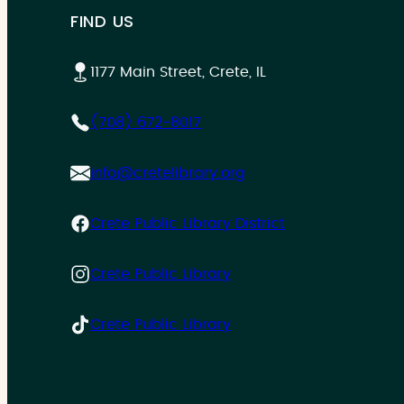
FIND US
1177 Main Street, Crete, IL
(708) 672-8017
info@cretelibrary.org
Crete Public Library District
Crete Public Library
Crete Public Library