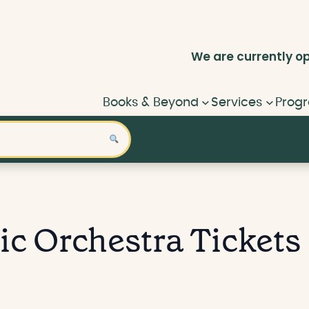
We are currently
o
Books & Beyond
Services
Progr
ic Orchestra Tickets