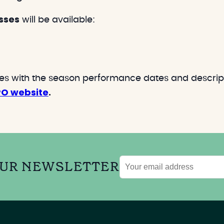
sses
will be available:
res with the season performance dates and descript
PO website
.
OUR NEWSLETTER
Email
address