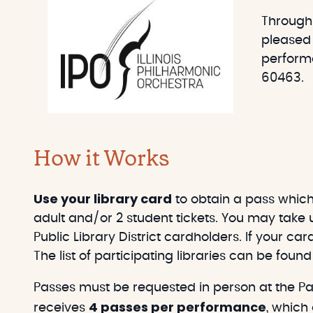
e
r
Through
t
c
pleased 
h
performa
60463.
How it Works
Use your library card
to obtain a pass which 
adult and/or 2 student tickets. You may take u
Public Library District cardholders. If your car
The list of participating libraries can be foun
Passes must be requested in person at the Pat
4 passes per performance
receives
, which