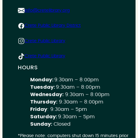
info@cretelibrary.org
Crete Public Library District
Crete Public Library
Crete Public Library
HOURS
Monday:
9:30am – 8:00pm
Tuesday:
9:30am – 8:00pm
Wednesday:
9:30am – 8:00pm
Thursday:
9:30am – 8:00pm
Friday
: 9:30am – 5pm
Saturday:
9:30am – 5pm
Sunday:
Closed
*Please note: computers shut down 15 minutes prior