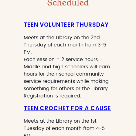
Scheduled
TEEN VOLUNTEER THURSDAY
Meets at the Library on the 2nd
Thursday of each month from 3-5
PM.
Each session = 2 service hours.
Middle and high schoolers will earn
hours for their school community
service requirements while making
something for others or the Library.
Registration is required.
TEEN CROCHET FOR A CAUSE
Meets at the Library on the 1st
Tuesday of each month from 4-5
PM.