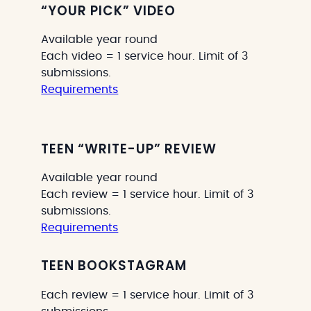
“YOUR PICK” VIDEO
Available year round
Each video = 1 service hour. Limit of 3
submissions.
Requirements
TEEN “WRITE-UP” REVIEW
Available year round
Each review = 1 service hour. Limit of 3
submissions.
Requirements
TEEN BOOKSTAGRAM
Each review = 1 service hour. Limit of 3