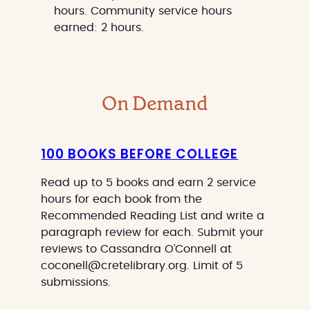
hours. Community service hours
earned: 2 hours.
On Demand
100 BOOKS BEFORE COLLEGE
Read up to 5 books and earn 2 service
hours for each book from the
Recommended Reading List and write a
paragraph review for each. Submit your
reviews to Cassandra O’Connell at
coconell@cretelibrary.org. Limit of 5
submissions.