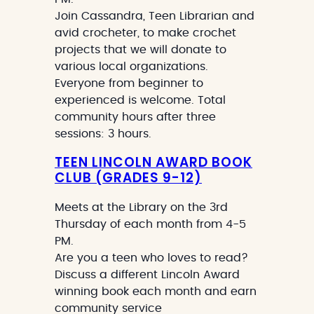
Join Cassandra, Teen Librarian and
avid crocheter, to make crochet
projects that we will donate to
various local organizations.
Everyone from beginner to
experienced is welcome. Total
community hours after three
sessions: 3 hours.
TEEN LINCOLN AWARD BOOK
CLUB (GRADES 9-12)
Meets at the Library on the 3rd
Thursday of each month from 4-5
PM.
Are you a teen who loves to read?
Discuss a different Lincoln Award
winning book each month and earn
community service