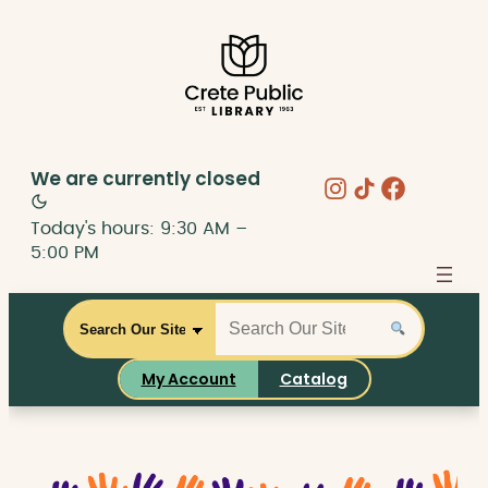
Skip
to
content
We are currently
closed
Instagram
Share Icon
Faceboo
Today's hours: 9:30 AM –
5:00 PM
S
S
C
e
e
a
a
a
t
My Account
Catalog
r
r
a
c
c
l
h
h
o
t
g