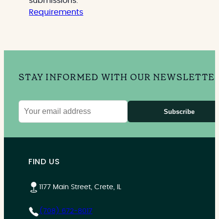
submissions.
Requirements
STAY INFORMED WITH OUR NEWSLETTE
Subscribe
Email
address
FIND US
1177 Main Street, Crete, IL
(708) 672-8017