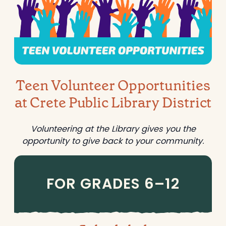
a
s
r
e
g
a
e
r
t
c
h
Teen Volunteer Opportunities
at Crete Public Library District
Volunteering at the Library gives you the
opportunity to give back to your community.
FOR GRADES 6–12