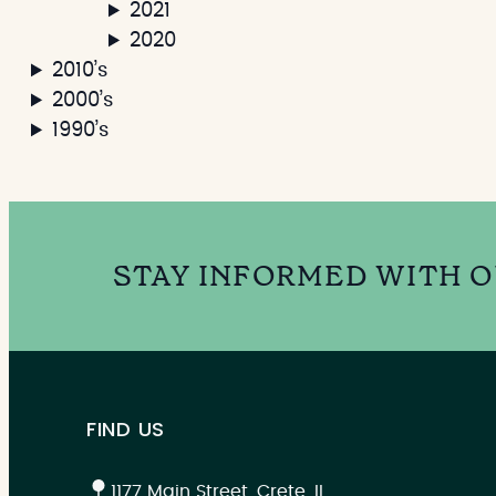
2021
2020
2010’s
2000’s
1990’s
STAY INFORMED WITH 
FIND US
1177 Main Street, Crete, IL