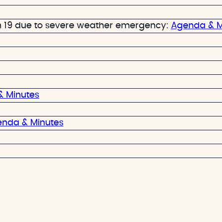
 19 due to severe weather emergency:
Agenda & M
 Minutes
nda & Minutes