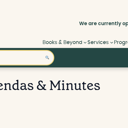
We are currently
o
Books & Beyond
Services
Progr
endas & Minutes