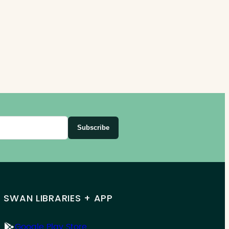
Subscribe
SWAN LIBRARIES + APP
Google Play Store