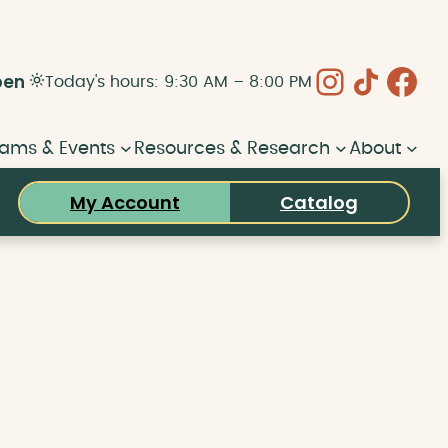
Instagram
Share Icon
Face
pen
Today's hours: 9:30 AM – 8:00 PM
ams & Events
Resources & Research
About
My Account
Catalog