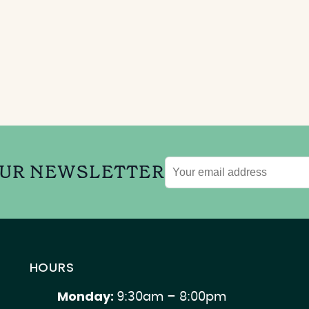
OUR NEWSLETTER
Email
address
HOURS
Monday:
9:30am – 8:00pm