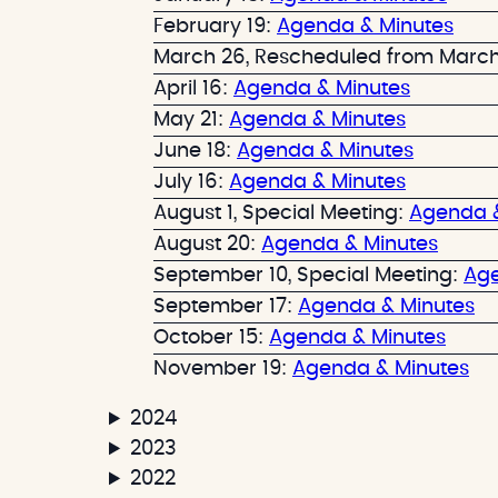
e
r
February 19:
Agenda & Minutes
t
c
March 26, Rescheduled from March
h
April 16:
Agenda & Minutes
May 21:
Agenda & Minutes
June 18:
Agenda & Minutes
July 16:
Agenda & Minutes
August 1, Special Meeting:
Agenda &
August 20:
Agenda & Minutes
September 10, Special Meeting:
Age
September 17:
Agenda & Minutes
October 15:
Agenda & Minutes
November 19:
Agenda & Minutes
2024
2023
2022